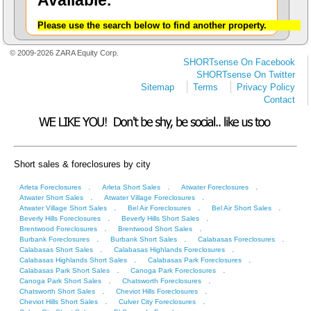
Available.
Please use the search below to find another property.
© 2009-2026 ZARA Equity Corp.
SHORTsense On Facebook
SHORTsense On Twitter
Sitemap
Terms
Privacy Policy
Contact
Short sales & foreclosures by city
.
.
.
Arleta Foreclosures
Arleta Short Sales
Atwater Foreclosures
.
.
Atwater Short Sales
Atwater Village Foreclosures
.
.
.
Atwater Village Short Sales
Bel Air Foreclosures
Bel Air Short Sales
.
.
Beverly Hills Foreclosures
Beverly Hills Short Sales
.
.
Brentwood Foreclosures
Brentwood Short Sales
.
.
.
Burbank Foreclosures
Burbank Short Sales
Calabasas Foreclosures
.
.
Calabasas Short Sales
Calabasas Highlands Foreclosures
.
.
Calabasas Highlands Short Sales
Calabasas Park Foreclosures
.
.
Calabasas Park Short Sales
Canoga Park Foreclosures
.
.
Canoga Park Short Sales
Chatsworth Foreclosures
.
.
Chatsworth Short Sales
Cheviot Hills Foreclosures
.
.
Cheviot Hills Short Sales
Culver City Foreclosures