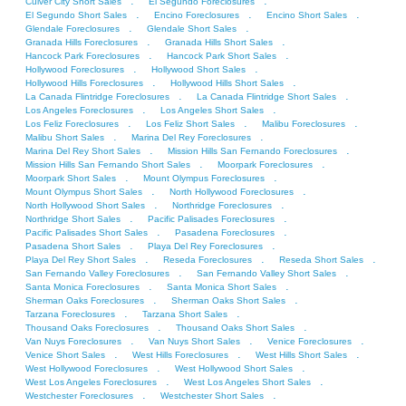
.
.
Culver City Short Sales
El Segundo Foreclosures
.
.
.
El Segundo Short Sales
Encino Foreclosures
Encino Short Sales
.
.
Glendale Foreclosures
Glendale Short Sales
.
.
Granada Hills Foreclosures
Granada Hills Short Sales
.
.
Hancock Park Foreclosures
Hancock Park Short Sales
.
.
Hollywood Foreclosures
Hollywood Short Sales
.
.
Hollywood Hills Foreclosures
Hollywood Hills Short Sales
.
.
La Canada Flintridge Foreclosures
La Canada Flintridge Short Sales
.
.
Los Angeles Foreclosures
Los Angeles Short Sales
.
.
.
Los Feliz Foreclosures
Los Feliz Short Sales
Malibu Foreclosures
.
.
Malibu Short Sales
Marina Del Rey Foreclosures
.
.
Marina Del Rey Short Sales
Mission Hills San Fernando Foreclosures
.
.
Mission Hills San Fernando Short Sales
Moorpark Foreclosures
.
.
Moorpark Short Sales
Mount Olympus Foreclosures
.
.
Mount Olympus Short Sales
North Hollywood Foreclosures
.
.
North Hollywood Short Sales
Northridge Foreclosures
.
.
Northridge Short Sales
Pacific Palisades Foreclosures
.
.
Pacific Palisades Short Sales
Pasadena Foreclosures
.
.
Pasadena Short Sales
Playa Del Rey Foreclosures
.
.
.
Playa Del Rey Short Sales
Reseda Foreclosures
Reseda Short Sales
.
.
San Fernando Valley Foreclosures
San Fernando Valley Short Sales
.
.
Santa Monica Foreclosures
Santa Monica Short Sales
.
.
Sherman Oaks Foreclosures
Sherman Oaks Short Sales
.
.
Tarzana Foreclosures
Tarzana Short Sales
.
.
Thousand Oaks Foreclosures
Thousand Oaks Short Sales
.
.
.
Van Nuys Foreclosures
Van Nuys Short Sales
Venice Foreclosures
.
.
.
Venice Short Sales
West Hills Foreclosures
West Hills Short Sales
.
.
West Hollywood Foreclosures
West Hollywood Short Sales
.
.
West Los Angeles Foreclosures
West Los Angeles Short Sales
.
.
Westchester Foreclosures
Westchester Short Sales