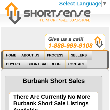
Select Language
▼
HOME
ABOUT US
PROCESS
SELLERS
BUYERS
SHORT SALE BLOG
CONTACT
Burbank Short Sales
There Are Currently No More
Burbank Short Sale Listings