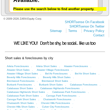
Available.
Please use the search below to find another property.
© 2009-2026 ZARA Equity Corp.
SHORTsense On Facebook
SHORTsense On Twitter
Sitemap
Terms
Privacy Policy
Contact
Short sales & foreclosures by city
.
.
.
Arleta Foreclosures
Arleta Short Sales
Atwater Foreclosures
.
.
Atwater Short Sales
Atwater Village Foreclosures
.
.
.
Atwater Village Short Sales
Bel Air Foreclosures
Bel Air Short Sales
.
.
Beverly Hills Foreclosures
Beverly Hills Short Sales
.
.
Brentwood Foreclosures
Brentwood Short Sales
.
.
.
Burbank Foreclosures
Burbank Short Sales
Calabasas Foreclosures
.
.
Calabasas Short Sales
Calabasas Highlands Foreclosures
.
.
Calabasas Highlands Short Sales
Calabasas Park Foreclosures
.
.
Calabasas Park Short Sales
Canoga Park Foreclosures
.
.
Canoga Park Short Sales
Chatsworth Foreclosures
.
.
Chatsworth Short Sales
Cheviot Hills Foreclosures
.
.
Cheviot Hills Short Sales
Culver City Foreclosures