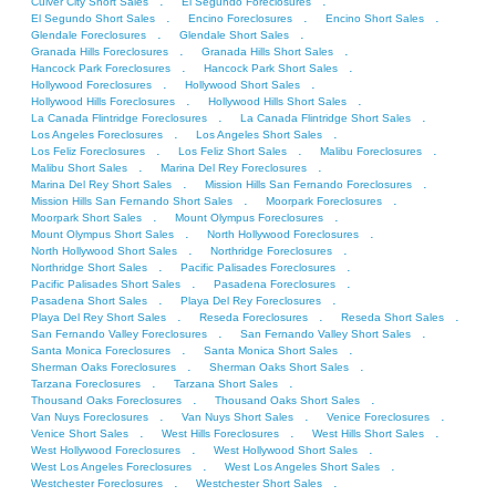
.
.
Culver City Short Sales
El Segundo Foreclosures
.
.
.
El Segundo Short Sales
Encino Foreclosures
Encino Short Sales
.
.
Glendale Foreclosures
Glendale Short Sales
.
.
Granada Hills Foreclosures
Granada Hills Short Sales
.
.
Hancock Park Foreclosures
Hancock Park Short Sales
.
.
Hollywood Foreclosures
Hollywood Short Sales
.
.
Hollywood Hills Foreclosures
Hollywood Hills Short Sales
.
.
La Canada Flintridge Foreclosures
La Canada Flintridge Short Sales
.
.
Los Angeles Foreclosures
Los Angeles Short Sales
.
.
.
Los Feliz Foreclosures
Los Feliz Short Sales
Malibu Foreclosures
.
.
Malibu Short Sales
Marina Del Rey Foreclosures
.
.
Marina Del Rey Short Sales
Mission Hills San Fernando Foreclosures
.
.
Mission Hills San Fernando Short Sales
Moorpark Foreclosures
.
.
Moorpark Short Sales
Mount Olympus Foreclosures
.
.
Mount Olympus Short Sales
North Hollywood Foreclosures
.
.
North Hollywood Short Sales
Northridge Foreclosures
.
.
Northridge Short Sales
Pacific Palisades Foreclosures
.
.
Pacific Palisades Short Sales
Pasadena Foreclosures
.
.
Pasadena Short Sales
Playa Del Rey Foreclosures
.
.
.
Playa Del Rey Short Sales
Reseda Foreclosures
Reseda Short Sales
.
.
San Fernando Valley Foreclosures
San Fernando Valley Short Sales
.
.
Santa Monica Foreclosures
Santa Monica Short Sales
.
.
Sherman Oaks Foreclosures
Sherman Oaks Short Sales
.
.
Tarzana Foreclosures
Tarzana Short Sales
.
.
Thousand Oaks Foreclosures
Thousand Oaks Short Sales
.
.
.
Van Nuys Foreclosures
Van Nuys Short Sales
Venice Foreclosures
.
.
.
Venice Short Sales
West Hills Foreclosures
West Hills Short Sales
.
.
West Hollywood Foreclosures
West Hollywood Short Sales
.
.
West Los Angeles Foreclosures
West Los Angeles Short Sales
.
.
Westchester Foreclosures
Westchester Short Sales