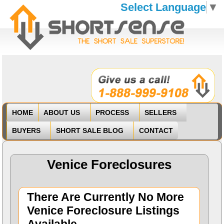
Select Language
▼
HOME
ABOUT US
PROCESS
SELLERS
BUYERS
SHORT SALE BLOG
CONTACT
Venice Foreclosures
There Are Currently No More
Venice Foreclosure Listings