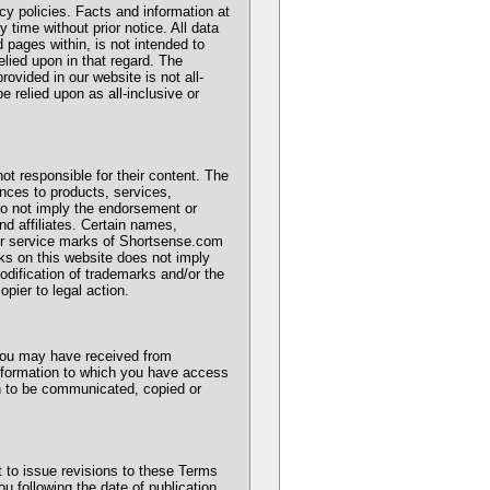
cy policies. Facts and information at
time without prior notice. All data
 pages within, is not intended to
elied upon in that regard. The
rovided in our website is not all-
 relied upon as all-inclusive or
 not responsible for their content. The
ences to products, services,
 do not imply the endorsement or
nd affiliates. Certain names,
 or service marks of Shortsense.com
rks on this website does not imply
odification of trademarks and/or the
pier to legal action.
 you may have received from
information to which you have access
n to be communicated, copied or
 to issue revisions to these Terms
ou following the date of publication.