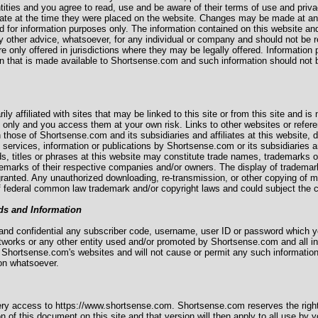
tities and you agree to read, use and be aware of their terms of use and priva
rate at the time they were placed on the website. Changes may be made at any 
d for information purposes only. The information contained on this website and
any other advice, whatsoever, for any individual or company and should not be r
e only offered in jurisdictions where they may be legally offered. Information p
ion that is made available to Shortsense.com and such information should not be
ily affiliated with sites that may be linked to this site or from this site and is
e only and you access them at your own risk. Links to other websites or refer
n those of Shortsense.com and its subsidiaries and affiliates at this website,
 services, information or publications by Shortsense.com or its subsidiaries a
ds, titles or phrases at this website may constitute trade names, trademarks
rademarks of their respective companies and/or owners. The display of tradema
granted. Any unauthorized downloading, re-transmission, or other copying of m
f federal common law trademark and/or copyright laws and could subject the co
ds and Information
te and confidential any subscriber code, username, user ID or password which
etworks or any other entity used and/or promoted by Shortsense.com and all 
 Shortsense.com's websites and will not cause or permit any such informatio
son whatsoever.
ery access to https://www.shortsense.com. Shortsense.com reserves the right
n of this document on this site and that version will then apply to all use by y