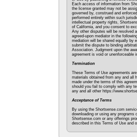
Each access of information from Sho
the license granted may not be assi
governed by, construed and enforced i
performed entirely within such jurisd
intellectual property rights, Shortsen
of California, and you consent to exc
Any other disputes will be resolved as
agreed-upon mediator in the followin
mediation will be shared equally by e
submit the dispute to binding arbitra
Association. Judgment upon the award 
agreement is void or unenforceable in
Termination
These Terms of Use agreements are ef
materials obtained from any and all 
made under the terms of this agreeme
should you fail to comply with any te
any and all other https://www.shorts
Acceptance of Terms
By using the Shortsense.com service
downloading or using any programs or
Shortsense.com or any offerings prom
described in this Terms of Use and o