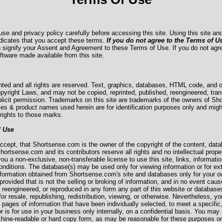
use and privacy policy carefully before accessing this site. Using this site 
dicates that you accept these terms.
If you do not agree to the Terms of U
u signify your Assent and Agreement to these Terms of Use. If you do not agr
oftware made available from this site.
hted and all rights are reserved. Text, graphics, databases, HTML code, and ot
pyright Laws, and may not be copied, reprinted, published, reengineered, tran
licit permission. Trademarks on this site are trademarks of the owners of Sh
es & product names used herein are for identification purposes only and migh
rights to those marks.
d Use
cept, that Shortsense.com is the owner of the copyright of the content, data
hortsense.com and its contributors reserve all rights and no intellectual proper
 a non-exclusive, non-transferable license to use this site, links, informatio
nditions. The database(s) may be used only for viewing information or for extr
formation obtained from Shortsense.com's site and databases only for your ow
ovided that is not the selling or broking of information, and in no event cause
, reengineered, or reproduced in any form any part of this website or database
for resale, republishing, redistribution, viewing, or otherwise. Nevertheless, 
l pages of information that have been individually selected, to meet a specific,
or is for use in your business only internally, on a confidential basis. You m
chine-readable or hard copy form, as may be reasonable for these purposes onl