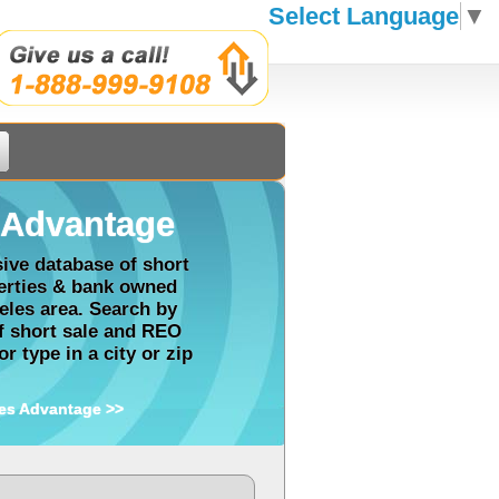
Select Language
▼
Advantage
ve database of short
perties & bank owned
eles area. Search by
of short sale and REO
r type in a city or zip
es Advantage >>