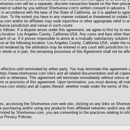
rtsense.com will be a separate, discrete transaction based on the then preva
gned or sublet by you without Shortsense.com's written consent in advance. 
n accordance with the laws of the State of California, as it is applied to agr
iction. To the extent you have in any manner violated or threatened to violate S
se.com and/or its affiliates may seek injunctive or other appropriate relief in a
lusive jurisdiction and venue in such courts.
 follows: If a dispute arises under this agreement, we agree to first try to res
g location: Los Angeles County, California USA. Any costs and fees other than
ach of us. If it proves impossible to arrive at a mutually satisfactory solutio
tion at the following location: Los Angeles County, California USA, under the ru
rendered by the arbitration may be entered in any court with jurisdiction to d
 whole or in part, the remaining provisions of this Agreement shall not be aff
fective until terminated by either party. You may terminate this agreement a
https://www.shortsense.com site's and all related documentation and all copies
nt or otherwise. This agreement will terminate immediately without notice at
rm or provision of this agreement. Upon termination, you must destroy all mate
ense.com site(s) and all copies thereof, whether made under the terms of this
s, accessing the Shortsense.com web site, clicking on any links on Shortse
 purchasing and/or using any products from affiliated networks and/or any oth
oted by Shortsense.com, you are consenting to the practices relating to info
ur Privacy Policies.