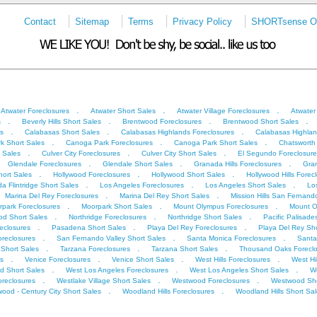
Contact
Sitemap
Terms
Privacy Policy
SHORTsense On
.
.
.
Atwater Foreclosures
Atwater Short Sales
Atwater Village Foreclosures
Atwater
.
.
.
.
s
Beverly Hills Short Sales
Brentwood Foreclosures
Brentwood Short Sales
.
.
.
s
Calabasas Short Sales
Calabasas Highlands Foreclosures
Calabasas Highlan
.
.
.
k Short Sales
Canoga Park Foreclosures
Canoga Park Short Sales
Chatsworth
.
.
.
t Sales
Culver City Foreclosures
Culver City Short Sales
El Segundo Foreclosure
.
.
.
Glendale Foreclosures
Glendale Short Sales
Granada Hills Foreclosures
Gran
.
.
.
ort Sales
Hollywood Foreclosures
Hollywood Short Sales
Hollywood Hills Forec
.
.
.
a Flintridge Short Sales
Los Angeles Foreclosures
Los Angeles Short Sales
Lo
.
.
Marina Del Rey Foreclosures
Marina Del Rey Short Sales
Mission Hills San Fernand
.
.
.
park Foreclosures
Moorpark Short Sales
Mount Olympus Foreclosures
Mount O
.
.
.
od Short Sales
Northridge Foreclosures
Northridge Short Sales
Pacific Palisade
.
.
.
eclosures
Pasadena Short Sales
Playa Del Rey Foreclosures
Playa Del Rey Sho
.
.
.
oreclosures
San Fernando Valley Short Sales
Santa Monica Foreclosures
Santa
.
.
.
Short Sales
Tarzana Foreclosures
Tarzana Short Sales
Thousand Oaks Foreclo
.
.
.
.
s
Venice Foreclosures
Venice Short Sales
West Hills Foreclosures
West Hi
.
.
.
d Short Sales
West Los Angeles Foreclosures
West Los Angeles Short Sales
We
.
.
.
oreclosures
Westlake Village Short Sales
Westwood Foreclosures
Westwood Sho
.
.
ood - Century City Short Sales
Woodland Hills Foreclosures
Woodland Hills Short Sa