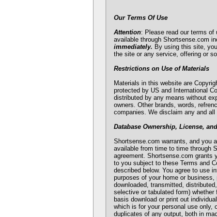
Our Terms Of Use
Attention
: Please read our terms of 
available through Shortsense.com in
immediately.
By using this site, yo
the site or any service, offering or s
Restrictions on Use of Materials
Materials in this website are Copyrig
protected by US and International Co
distributed by any means without exp
owners. Other brands, words, refrenc
companies. We disclaim any and all 
Database Ownership, License, an
Shortsense.com warrants, and you ac
available from time to time through S
agreement. Shortsense.com grants you
to you subject to these Terms and Co
described below. You agree to use in
purposes of your home or business, pr
downloaded, transmitted, distributed
selective or tabulated form) whether 
basis download or print out individua
which is for your personal use only, 
duplicates of any output, both in ma