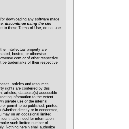
and/or downloading any software made
se, discontinue using the site
ee to these Terms of Use, do not use
her intellectual property are
slated, hosted, or otherwise
ortsense.com or of other respective
t be trademarks of their respective
bases, articles and resources
ty rights are conferred by this
n, articles, database(s) accessible
acting information to the extent
n private use or the internal
 or permit to be published, printed,
s (whether directly or in condensed,
you may on an occasional limited
 identifiable need for information
ay make such limited number of
y. Nothing herein shall authorize