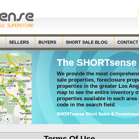
SELLERS
BUYERS
SHORT SALE BLOG
CONTACT
The SHORTsense 
We provide the most comprehensi
sale properties, foreclosure pro
properties in the greater Los Ang
map to see the entire inventory 
properties available in each area o
code in the search field.
SHORTsense Short Sales & Foreclosur
Terms Of Use