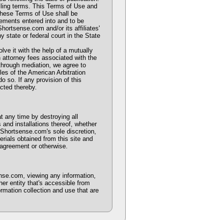
iling terms. This Terms of Use and
These Terms of Use shall be
eements entered into and to be
hortsense.com and/or its affiliates'
ny state or federal court in the State
olve it with the help of a mutually
 attorney fees associated with the
n through mediation, we agree to
les of the American Arbitration
o so. If any provision of this
ected thereby.
t any time by destroying all
 and installations thereof, whether
 Shortsense.com's sole discretion,
rials obtained from this site and
 agreement or otherwise.
nse.com, viewing any information,
er entity that's accessible from
rmation collection and use that are