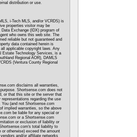
rnal distribution or use.
MLS, i-Tech MLS, and/or VCRDS) is
ive properties visitor may be
net Data Exchange (IDX) program of
 agent who owns this web site. The
emed reliable but not guaranteed and
operty data contained herein is
 applicable copyright laws. Any
eal Estate Technology Services, is a
Southland Regional AOR), DAMLS
 VCRDS (Ventura County Regional
ense.com disclaims all warranties,
lar purpose. Shortsense.com does not
, or that this site or the server that
 representations regarding the use
wise. You (and not Shortsense.com
 of implied warranties, so the above
e.com be liable for any special or
rtsense.com or a Shortsense.com
tation or exclusion of liability or
hortsense.com's total liability to
nce or otherwise) exceed the amount
 vendors and/or affiliate networks