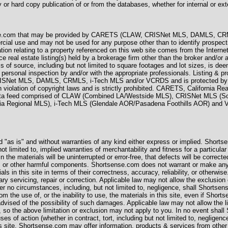
 or hard copy publication of or from the databases, whether for internal or exte
ense.com that may be provided by CARETS (CLAW, CRISNet MLS, DAMLS, CR
ercial use and may not be used for any purpose other than to identify prospect
ation relating to a property referenced on this web site comes from the Inter
real estate listing(s) held by a brokerage firm other than the broker and/or
ss of source, including but not limited to square footages and lot sizes, is de
 personal inspection by and/or with the appropriate professionals. Listing & pr
Net MLS, DAMLS, CRMLS, i-Tech MLS and/or VCRDS and is protected by all
in violation of copyright laws and is strictly prohibited. CARETS, California R
 data feed comprised of CLAW (Combined LA/Westside MLS), CRISNet MLS (
nia Regional MLS), i-Tech MLS (Glendale AOR/Pasadena Foothills AOR) and
ed "as is" and without warranties of any kind either express or implied. Shorts
not limited to, implied warranties of merchantability and fitness for a particu
 the materials will be uninterrupted or error-free, that defects will be corrected
ses or other harmful components. Shortsense.com does not warrant or make any
ials in this site in terms of their correctness, accuracy, reliability, or other
ry servicing, repair or correction. Applicable law may not allow the exclusion
r no circumstances, including, but not limited to, negligence, shall Shortsens
m the use of, or the inability to use, the materials in this site, even if Sho
vised of the possibility of such damages. Applicable law may not allow the limi
so the above limitation or exclusion may not apply to you. In no event shall S
es of action (whether in contract, tort, including but not limited to, neglige
is site. Shortsense.com may offer information, products & services from other