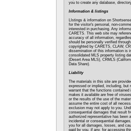
you to create any database, directory
Information & listings
LIstings & information on Shorts
for the visitor's personal, non-comm
interested in purchasing. Any inform
CARETS. This web site may reference 
accuracy of all information, regardle
should be personally verified through
copyrighted by CARETS, CLAW, CRIS
dissemination of this information is 
consolidated MLS property listing
(Desert Area MLS), CRMLS (Califor
Data Share).
Liability
The materials in this site are provid
expressed or implied, including, but 
warrant that the functions contained in
makes it available are free of viru
or the results of the use of the mater
assume the entire cost of all necessa
exclusion may not apply to you. Unde
consequential damages that result fro
authorized representative has been ad
incidental or consequential damages, 
you for all damages, losses, and caus
paid by you, if any, for accessing th