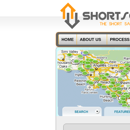
HOME
ABOUT US
PROCESS