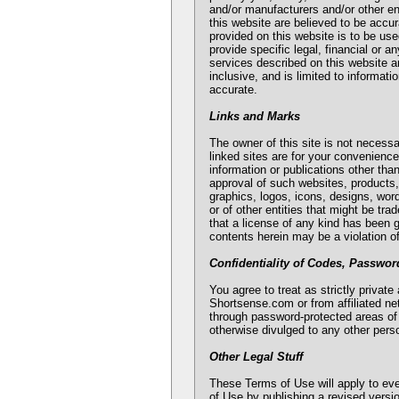
and/or manufacturers and/or other en
this website are believed to be accu
provided on this website is to be use
provide specific legal, financial or 
services described on this website ar
inclusive, and is limited to informat
accurate.
Links and Marks
The owner of this site is not necessar
linked sites are for your convenienc
information or publications other tha
approval of such websites, products,
graphics, logos, icons, designs, wor
or of other entities that might be t
that a license of any kind has been 
contents herein may be a violation o
Confidentiality of Codes, Passwor
You agree to treat as strictly priva
Shortsense.com or from affiliated n
through password-protected areas of
otherwise divulged to any other per
Other Legal Stuff
These Terms of Use will apply to ev
of Use by publishing a revised versio