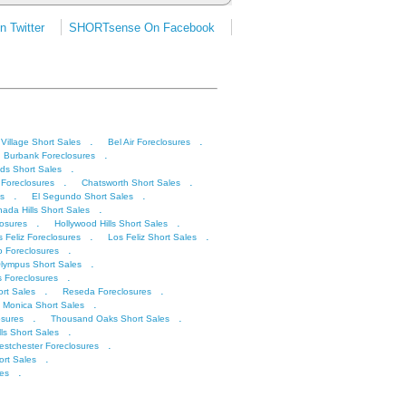
 Twitter
SHORTsense On Facebook
.
.
 Village Short Sales
Bel Air Foreclosures
.
Burbank Foreclosures
.
ds Short Sales
.
.
 Foreclosures
Chatsworth Short Sales
.
.
s
El Segundo Short Sales
.
ada Hills Short Sales
.
.
losures
Hollywood Hills Short Sales
.
.
s Feliz Foreclosures
Los Feliz Short Sales
.
o Foreclosures
.
lympus Short Sales
.
s Foreclosures
.
.
rt Sales
Reseda Foreclosures
.
 Monica Short Sales
.
.
sures
Thousand Oaks Short Sales
.
lls Short Sales
.
stchester Foreclosures
.
rt Sales
.
les