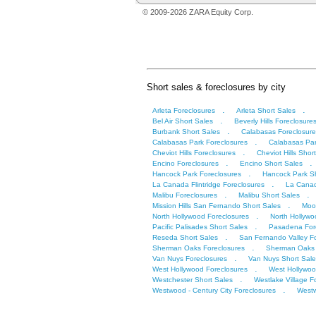
© 2009-2026 ZARA Equity Corp.
Short sales & foreclosures by city
.
.
Arleta Foreclosures
Arleta Short Sales
.
Bel Air Short Sales
Beverly Hills Foreclosure
.
Burbank Short Sales
Calabasas Foreclosure
.
Calabasas Park Foreclosures
Calabasas Par
.
Cheviot Hills Foreclosures
Cheviot Hills Shor
.
.
Encino Foreclosures
Encino Short Sales
.
Hancock Park Foreclosures
Hancock Park Sh
.
La Canada Flintridge Foreclosures
La Canad
.
.
Malibu Foreclosures
Malibu Short Sales
.
Mission Hills San Fernando Short Sales
Moor
.
North Hollywood Foreclosures
North Hollywo
.
Pacific Palisades Short Sales
Pasadena For
.
Reseda Short Sales
San Fernando Valley F
.
Sherman Oaks Foreclosures
Sherman Oaks 
.
Van Nuys Foreclosures
Van Nuys Short Sale
.
West Hollywood Foreclosures
West Hollywoo
.
Westchester Short Sales
Westlake Village F
.
Westwood - Century City Foreclosures
Westw