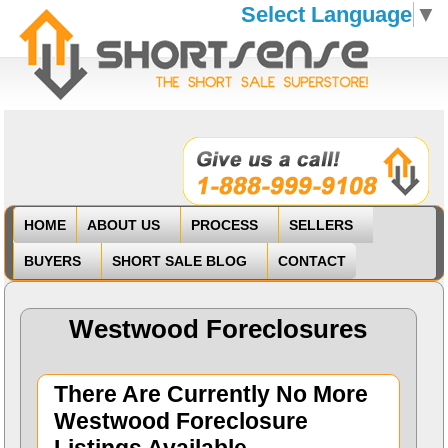
Select Language
▼
HOME
ABOUT US
PROCESS
SELLERS
BUYERS
SHORT SALE BLOG
CONTACT
Westwood Foreclosures
There Are Currently No More
Westwood Foreclosure