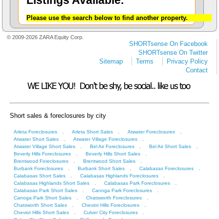
Listings Available.
Please use the search below to find another property.
© 2009-2026 ZARA Equity Corp.
SHORTsense On Facebook
SHORTsense On Twitter
Sitemap
Terms
Privacy Policy
Contact
Short sales & foreclosures by city
.
.
.
Arleta Foreclosures
Arleta Short Sales
Atwater Foreclosures
.
.
Atwater Short Sales
Atwater Village Foreclosures
.
.
.
Atwater Village Short Sales
Bel Air Foreclosures
Bel Air Short Sales
.
.
Beverly Hills Foreclosures
Beverly Hills Short Sales
.
.
Brentwood Foreclosures
Brentwood Short Sales
.
.
.
Burbank Foreclosures
Burbank Short Sales
Calabasas Foreclosures
.
.
Calabasas Short Sales
Calabasas Highlands Foreclosures
.
.
Calabasas Highlands Short Sales
Calabasas Park Foreclosures
.
.
Calabasas Park Short Sales
Canoga Park Foreclosures
.
.
Canoga Park Short Sales
Chatsworth Foreclosures
.
.
Chatsworth Short Sales
Cheviot Hills Foreclosures
.
.
Cheviot Hills Short Sales
Culver City Foreclosures