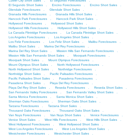
.
.
Culver City Short Sales
El Segundo Foreclosures
.
.
.
El Segundo Short Sales
Encino Foreclosures
Encino Short Sales
.
.
Glendale Foreclosures
Glendale Short Sales
.
.
Granada Hills Foreclosures
Granada Hills Short Sales
.
.
Hancock Park Foreclosures
Hancock Park Short Sales
.
.
Hollywood Foreclosures
Hollywood Short Sales
.
.
Hollywood Hills Foreclosures
Hollywood Hills Short Sales
.
.
La Canada Flintridge Foreclosures
La Canada Flintridge Short Sales
.
.
Los Angeles Foreclosures
Los Angeles Short Sales
.
.
.
Los Feliz Foreclosures
Los Feliz Short Sales
Malibu Foreclosures
.
.
Malibu Short Sales
Marina Del Rey Foreclosures
.
.
Marina Del Rey Short Sales
Mission Hills San Fernando Foreclosures
.
.
Mission Hills San Fernando Short Sales
Moorpark Foreclosures
.
.
Moorpark Short Sales
Mount Olympus Foreclosures
.
.
Mount Olympus Short Sales
North Hollywood Foreclosures
.
.
North Hollywood Short Sales
Northridge Foreclosures
.
.
Northridge Short Sales
Pacific Palisades Foreclosures
.
.
Pacific Palisades Short Sales
Pasadena Foreclosures
.
.
Pasadena Short Sales
Playa Del Rey Foreclosures
.
.
.
Playa Del Rey Short Sales
Reseda Foreclosures
Reseda Short Sales
.
.
San Fernando Valley Foreclosures
San Fernando Valley Short Sales
.
.
Santa Monica Foreclosures
Santa Monica Short Sales
.
.
Sherman Oaks Foreclosures
Sherman Oaks Short Sales
.
.
Tarzana Foreclosures
Tarzana Short Sales
.
.
Thousand Oaks Foreclosures
Thousand Oaks Short Sales
.
.
.
Van Nuys Foreclosures
Van Nuys Short Sales
Venice Foreclosures
.
.
.
Venice Short Sales
West Hills Foreclosures
West Hills Short Sales
.
.
West Hollywood Foreclosures
West Hollywood Short Sales
.
.
West Los Angeles Foreclosures
West Los Angeles Short Sales
.
.
Westchester Foreclosures
Westchester Short Sales