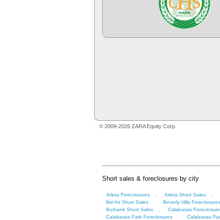
© 2009-2026 ZARA Equity Corp.
Short sales & foreclosures by city
.
.
Arleta Foreclosures
Arleta Short Sales
.
Bel Air Short Sales
Beverly Hills Foreclosure
.
Burbank Short Sales
Calabasas Foreclosure
.
Calabasas Park Foreclosures
Calabasas Par