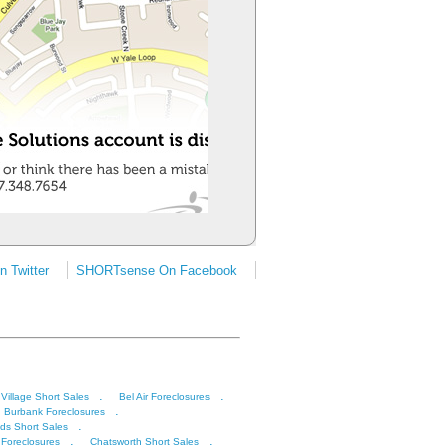
 Twitter
SHORTsense On Facebook
.
.
 Village Short Sales
Bel Air Foreclosures
.
Burbank Foreclosures
.
ds Short Sales
.
.
 Foreclosures
Chatsworth Short Sales