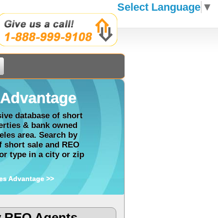
Select Language
▼
Advantage
ve database of short
perties & bank owned
eles area. Search by
of short sale and REO
r type in a city or zip
es Advantage >>
y REO Agents