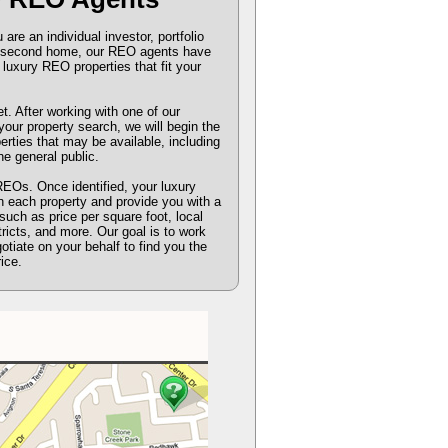
re an individual investor, portfolio
or second home, our REO agents have
luxury REO properties that fit your
 After working with one of our
our property search, we will begin the
perties that may be available, including
he general public.
REOs. Once identified, your luxury
n each property and provide you with a
such as price per square foot, local
tricts, and more. Our goal is to work
gotiate on your behalf to find you the
ice.