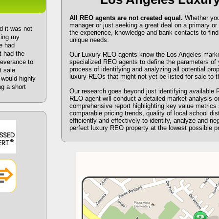
All REO agents are not created equal.
Whether you a
manager or just seeking a great deal on a primary 
d it was not
the experience, knowledge and bank contacts to find 
sting my
unique needs.
e had
t had the
Our Luxury REO agents know the Los Angeles market.
severance to
specialized REO agents to define the parameters of y
process of identifying and analyzing all potential pro
t sale
luxury REOs that might not yet be listed for sale to t
I would highly
g a short
Our research goes beyond just identifying available 
REO agent will conduct a detailed market analysis o
comprehensive report highlighting key value metrics 
comparable pricing trends, quality of local school dis
efficiently and effectively to identify, analyze and ne
perfect luxury REO property at the lowest possible pr