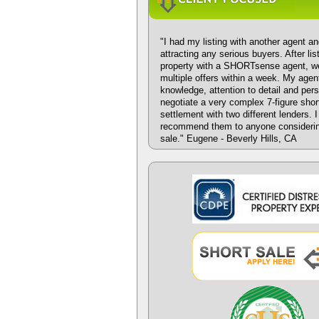
"I had my listing with another agent an
attracting any serious buyers. After li
property with a SHORTsense agent, w
multiple offers within a week. My agen
knowledge, attention to detail and per
negotiate a very complex 7-figure shor
settlement with two different lenders. 
recommend them to anyone considerin
sale." Eugene - Beverly Hills, CA