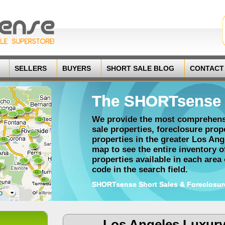
SELLERS
BUYERS
SHORT SALE BLOG
CONTACT
The SHORTsense 
We provide the most comprehensi
sale properties, foreclosure pro
properties in the greater Los Ang
map to see the entire inventory 
properties available in each area o
code in the search field.
SHORTsense Short Sales & Foreclosur
Los Angeles Luxur