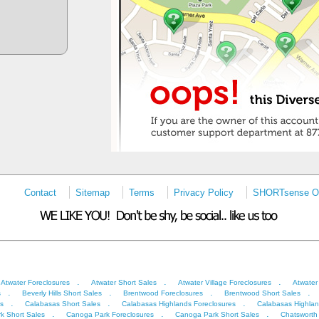
Contact
Sitemap
Terms
Privacy Policy
SHORTsense On
.
.
.
Atwater Foreclosures
Atwater Short Sales
Atwater Village Foreclosures
Atwater
.
.
.
.
s
Beverly Hills Short Sales
Brentwood Foreclosures
Brentwood Short Sales
.
.
.
s
Calabasas Short Sales
Calabasas Highlands Foreclosures
Calabasas Highlan
.
.
.
k Short Sales
Canoga Park Foreclosures
Canoga Park Short Sales
Chatsworth