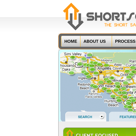
HOME
ABOUT US
PROCESS