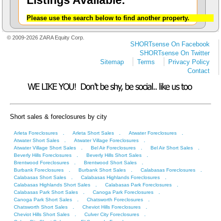
Listings Available.
Please use the search below to find another property.
© 2009-2026 ZARA Equity Corp.
SHORTsense On Facebook
SHORTsense On Twitter
Sitemap
Terms
Privacy Policy
Contact
Short sales & foreclosures by city
.
.
.
Arleta Foreclosures
Arleta Short Sales
Atwater Foreclosures
.
.
Atwater Short Sales
Atwater Village Foreclosures
.
.
.
Atwater Village Short Sales
Bel Air Foreclosures
Bel Air Short Sales
.
.
Beverly Hills Foreclosures
Beverly Hills Short Sales
.
.
Brentwood Foreclosures
Brentwood Short Sales
.
.
.
Burbank Foreclosures
Burbank Short Sales
Calabasas Foreclosures
.
.
Calabasas Short Sales
Calabasas Highlands Foreclosures
.
.
Calabasas Highlands Short Sales
Calabasas Park Foreclosures
.
.
Calabasas Park Short Sales
Canoga Park Foreclosures
.
.
Canoga Park Short Sales
Chatsworth Foreclosures
.
.
Chatsworth Short Sales
Cheviot Hills Foreclosures
.
.
Cheviot Hills Short Sales
Culver City Foreclosures