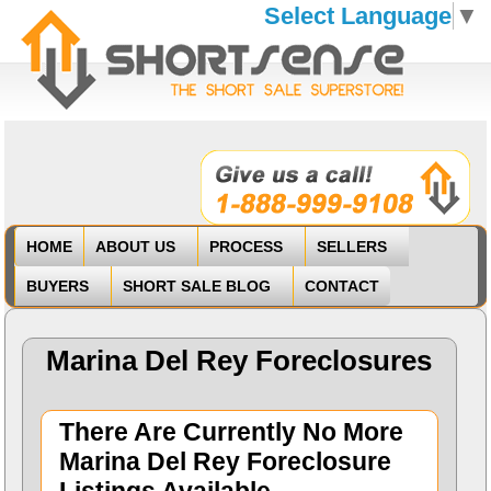
Select Language
▼
HOME
ABOUT US
PROCESS
SELLERS
BUYERS
SHORT SALE BLOG
CONTACT
Marina Del Rey Foreclosures
There Are Currently No More
Marina Del Rey Foreclosure