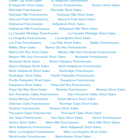
.
.
Culver City Short Sales
El Segundo Foreclosures
.
.
.
El Segundo Short Sales
Encino Foreclosures
Encino Short Sales
.
.
Glendale Foreclosures
Glendale Short Sales
.
.
Granada Hills Foreclosures
Granada Hills Short Sales
.
.
Hancock Park Foreclosures
Hancock Park Short Sales
.
.
Hollywood Foreclosures
Hollywood Short Sales
.
.
Hollywood Hills Foreclosures
Hollywood Hills Short Sales
.
.
La Canada Flintridge Foreclosures
La Canada Flintridge Short Sales
.
.
Los Angeles Foreclosures
Los Angeles Short Sales
.
.
.
Los Feliz Foreclosures
Los Feliz Short Sales
Malibu Foreclosures
.
.
Malibu Short Sales
Marina Del Rey Foreclosures
.
.
Marina Del Rey Short Sales
Mission Hills San Fernando Foreclosures
.
.
Mission Hills San Fernando Short Sales
Moorpark Foreclosures
.
.
Moorpark Short Sales
Mount Olympus Foreclosures
.
.
Mount Olympus Short Sales
North Hollywood Foreclosures
.
.
North Hollywood Short Sales
Northridge Foreclosures
.
.
Northridge Short Sales
Pacific Palisades Foreclosures
.
.
Pacific Palisades Short Sales
Pasadena Foreclosures
.
.
Pasadena Short Sales
Playa Del Rey Foreclosures
.
.
.
Playa Del Rey Short Sales
Reseda Foreclosures
Reseda Short Sales
.
.
San Fernando Valley Foreclosures
San Fernando Valley Short Sales
.
.
Santa Monica Foreclosures
Santa Monica Short Sales
.
.
Sherman Oaks Foreclosures
Sherman Oaks Short Sales
.
.
Tarzana Foreclosures
Tarzana Short Sales
.
.
Thousand Oaks Foreclosures
Thousand Oaks Short Sales
.
.
.
Van Nuys Foreclosures
Van Nuys Short Sales
Venice Foreclosures
.
.
.
Venice Short Sales
West Hills Foreclosures
West Hills Short Sales
.
.
West Hollywood Foreclosures
West Hollywood Short Sales
.
.
West Los Angeles Foreclosures
West Los Angeles Short Sales
.
.
Westchester Foreclosures
Westchester Short Sales