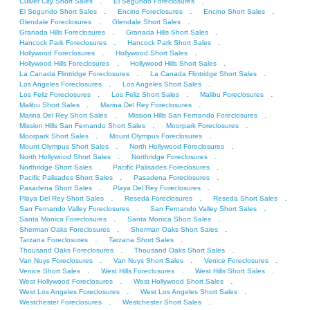
.
.
Culver City Short Sales
El Segundo Foreclosures
.
.
.
El Segundo Short Sales
Encino Foreclosures
Encino Short Sales
.
.
Glendale Foreclosures
Glendale Short Sales
.
.
Granada Hills Foreclosures
Granada Hills Short Sales
.
.
Hancock Park Foreclosures
Hancock Park Short Sales
.
.
Hollywood Foreclosures
Hollywood Short Sales
.
.
Hollywood Hills Foreclosures
Hollywood Hills Short Sales
.
.
La Canada Flintridge Foreclosures
La Canada Flintridge Short Sales
.
.
Los Angeles Foreclosures
Los Angeles Short Sales
.
.
.
Los Feliz Foreclosures
Los Feliz Short Sales
Malibu Foreclosures
.
.
Malibu Short Sales
Marina Del Rey Foreclosures
.
.
Marina Del Rey Short Sales
Mission Hills San Fernando Foreclosures
.
.
Mission Hills San Fernando Short Sales
Moorpark Foreclosures
.
.
Moorpark Short Sales
Mount Olympus Foreclosures
.
.
Mount Olympus Short Sales
North Hollywood Foreclosures
.
.
North Hollywood Short Sales
Northridge Foreclosures
.
.
Northridge Short Sales
Pacific Palisades Foreclosures
.
.
Pacific Palisades Short Sales
Pasadena Foreclosures
.
.
Pasadena Short Sales
Playa Del Rey Foreclosures
.
.
.
Playa Del Rey Short Sales
Reseda Foreclosures
Reseda Short Sales
.
.
San Fernando Valley Foreclosures
San Fernando Valley Short Sales
.
.
Santa Monica Foreclosures
Santa Monica Short Sales
.
.
Sherman Oaks Foreclosures
Sherman Oaks Short Sales
.
.
Tarzana Foreclosures
Tarzana Short Sales
.
.
Thousand Oaks Foreclosures
Thousand Oaks Short Sales
.
.
.
Van Nuys Foreclosures
Van Nuys Short Sales
Venice Foreclosures
.
.
.
Venice Short Sales
West Hills Foreclosures
West Hills Short Sales
.
.
West Hollywood Foreclosures
West Hollywood Short Sales
.
.
West Los Angeles Foreclosures
West Los Angeles Short Sales
.
.
Westchester Foreclosures
Westchester Short Sales