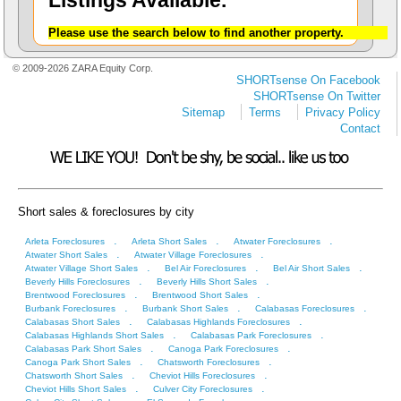
Listings Available.
Please use the search below to find another property.
© 2009-2026 ZARA Equity Corp.
SHORTsense On Facebook
SHORTsense On Twitter
Sitemap
Terms
Privacy Policy
Contact
Short sales & foreclosures by city
.
.
.
Arleta Foreclosures
Arleta Short Sales
Atwater Foreclosures
.
.
Atwater Short Sales
Atwater Village Foreclosures
.
.
.
Atwater Village Short Sales
Bel Air Foreclosures
Bel Air Short Sales
.
.
Beverly Hills Foreclosures
Beverly Hills Short Sales
.
.
Brentwood Foreclosures
Brentwood Short Sales
.
.
.
Burbank Foreclosures
Burbank Short Sales
Calabasas Foreclosures
.
.
Calabasas Short Sales
Calabasas Highlands Foreclosures
.
.
Calabasas Highlands Short Sales
Calabasas Park Foreclosures
.
.
Calabasas Park Short Sales
Canoga Park Foreclosures
.
.
Canoga Park Short Sales
Chatsworth Foreclosures
.
.
Chatsworth Short Sales
Cheviot Hills Foreclosures
.
.
Cheviot Hills Short Sales
Culver City Foreclosures