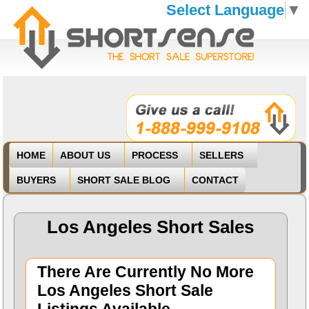
Select Language
▼
HOME
ABOUT US
PROCESS
SELLERS
BUYERS
SHORT SALE BLOG
CONTACT
Los Angeles Short Sales
There Are Currently No More
Los Angeles Short Sale