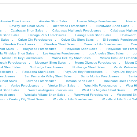
.
.
.
Atwater Foreclosures
Atwater Short Sales
Atwater Village Foreclosures
Atwater
.
.
.
.
s
Beverly Hills Short Sales
Brentwood Foreclosures
Brentwood Short Sales
.
.
.
s
Calabasas Short Sales
Calabasas Highlands Foreclosures
Calabasas Highlan
.
.
.
k Short Sales
Canoga Park Foreclosures
Canoga Park Short Sales
Chatsworth
.
.
.
t Sales
Culver City Foreclosures
Culver City Short Sales
El Segundo Foreclosure
.
.
.
Glendale Foreclosures
Glendale Short Sales
Granada Hills Foreclosures
Gran
.
.
.
ort Sales
Hollywood Foreclosures
Hollywood Short Sales
Hollywood Hills Forec
.
.
.
a Flintridge Short Sales
Los Angeles Foreclosures
Los Angeles Short Sales
Lo
.
.
Marina Del Rey Foreclosures
Marina Del Rey Short Sales
Mission Hills San Fernand
.
.
.
park Foreclosures
Moorpark Short Sales
Mount Olympus Foreclosures
Mount O
.
.
.
od Short Sales
Northridge Foreclosures
Northridge Short Sales
Pacific Palisade
.
.
.
eclosures
Pasadena Short Sales
Playa Del Rey Foreclosures
Playa Del Rey Sho
.
.
.
oreclosures
San Fernando Valley Short Sales
Santa Monica Foreclosures
Santa
.
.
.
Short Sales
Tarzana Foreclosures
Tarzana Short Sales
Thousand Oaks Foreclo
.
.
.
.
s
Venice Foreclosures
Venice Short Sales
West Hills Foreclosures
West Hi
.
.
.
d Short Sales
West Los Angeles Foreclosures
West Los Angeles Short Sales
We
.
.
.
oreclosures
Westlake Village Short Sales
Westwood Foreclosures
Westwood Sho
.
.
ood - Century City Short Sales
Woodland Hills Foreclosures
Woodland Hills Short Sa