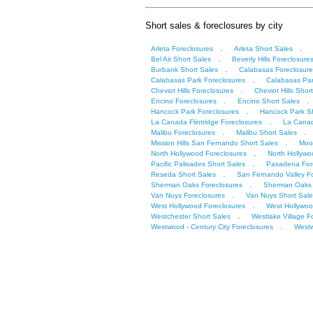
Short sales & foreclosures by city
.
.
Arleta Foreclosures
Arleta Short Sales
.
Bel Air Short Sales
Beverly Hills Foreclosure
.
Burbank Short Sales
Calabasas Foreclosure
.
Calabasas Park Foreclosures
Calabasas Par
.
Cheviot Hills Foreclosures
Cheviot Hills Shor
.
.
Encino Foreclosures
Encino Short Sales
.
Hancock Park Foreclosures
Hancock Park Sh
.
La Canada Flintridge Foreclosures
La Canad
.
.
Malibu Foreclosures
Malibu Short Sales
.
Mission Hills San Fernando Short Sales
Moor
.
North Hollywood Foreclosures
North Hollywo
.
Pacific Palisades Short Sales
Pasadena For
.
Reseda Short Sales
San Fernando Valley F
.
Sherman Oaks Foreclosures
Sherman Oaks 
.
Van Nuys Foreclosures
Van Nuys Short Sale
.
West Hollywood Foreclosures
West Hollywoo
.
Westchester Short Sales
Westlake Village F
.
Westwood - Century City Foreclosures
Westw