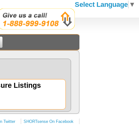
Select Language
▼
ure Listings
 Twitter
SHORTsense On Facebook