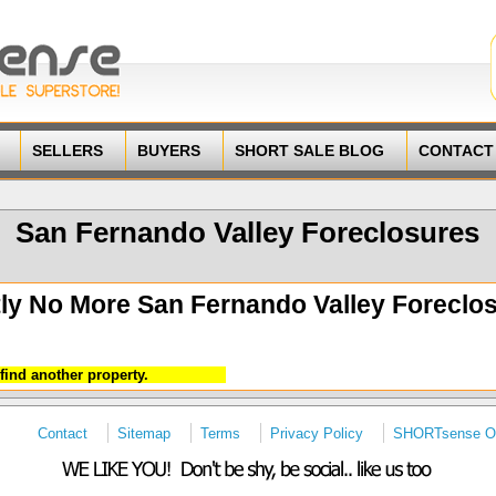
SELLERS
BUYERS
SHORT SALE BLOG
CONTACT
San Fernando Valley Foreclosures
ly No More San Fernando Valley Foreclos
find another property.
Contact
Sitemap
Terms
Privacy Policy
SHORTsense On