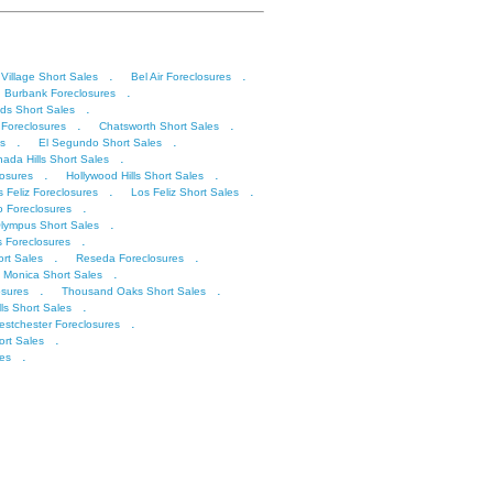
.
.
 Village Short Sales
Bel Air Foreclosures
.
Burbank Foreclosures
.
ds Short Sales
.
.
 Foreclosures
Chatsworth Short Sales
.
.
s
El Segundo Short Sales
.
ada Hills Short Sales
.
.
losures
Hollywood Hills Short Sales
.
.
s Feliz Foreclosures
Los Feliz Short Sales
.
o Foreclosures
.
lympus Short Sales
.
s Foreclosures
.
.
rt Sales
Reseda Foreclosures
.
 Monica Short Sales
.
.
sures
Thousand Oaks Short Sales
.
lls Short Sales
.
stchester Foreclosures
.
rt Sales
.
les