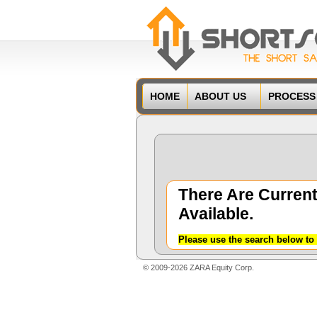
HOME
ABOUT US
PROCESS
There Are Current
Available.
Please use the search below to 
© 2009-2026 ZARA Equity Corp.